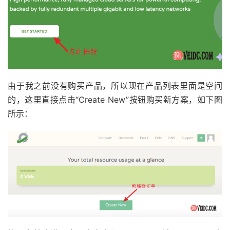
由于我之前没有购买产品，所以现在产品列表里面是空间
的，这里直接点击“Create New”按钮购买新方案，如下图
所示：