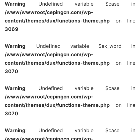
Warning
: Undefined variable $case in
/www/wwwroot/cepingcn.com/wp-
content/themes/dux/functions-theme.php
on line
3069
Warning
: Undefined variable $ex_word in
/www/wwwroot/cepingcn.com/wp-
content/themes/dux/functions-theme.php
on line
3070
Warning
: Undefined variable $case in
/www/wwwroot/cepingcn.com/wp-
content/themes/dux/functions-theme.php
on line
3070
Warning
: Undefined variable $case in
/www/wwwroot/cepingcn.com/wp-