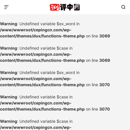


Warning
: Undefined variable $ex_word in
/www/wwwroot/cepingcn.com/wp-
content/themes/dux/functions-theme.php
on line
3069
Warning
: Undefined variable $case in
/www/wwwroot/cepingcn.com/wp-
content/themes/dux/functions-theme.php
on line
3069
Warning
: Undefined variable $ex_word in
/www/wwwroot/cepingcn.com/wp-
content/themes/dux/functions-theme.php
on line
3070
Warning
: Undefined variable $case in
/www/wwwroot/cepingcn.com/wp-
content/themes/dux/functions-theme.php
on line
3070
Warning
: Undefined variable $case in
/www/wwwroot/cepingcn.com/wp-