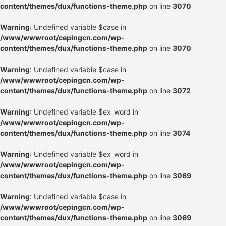
content/themes/dux/functions-theme.php
on line
3070
Warning
: Undefined variable $case in
/www/wwwroot/cepingcn.com/wp-
content/themes/dux/functions-theme.php
on line
3070
Warning
: Undefined variable $case in
/www/wwwroot/cepingcn.com/wp-
content/themes/dux/functions-theme.php
on line
3072
Warning
: Undefined variable $ex_word in
/www/wwwroot/cepingcn.com/wp-
content/themes/dux/functions-theme.php
on line
3074
Warning
: Undefined variable $ex_word in
/www/wwwroot/cepingcn.com/wp-
content/themes/dux/functions-theme.php
on line
3069
Warning
: Undefined variable $case in
/www/wwwroot/cepingcn.com/wp-
content/themes/dux/functions-theme.php
on line
3069