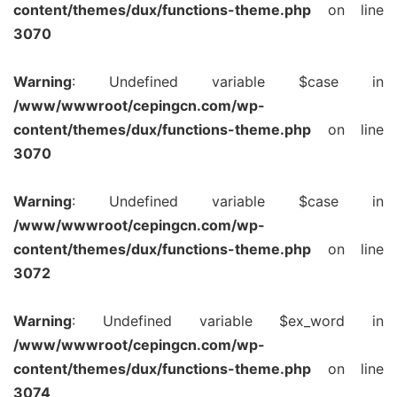
content/themes/dux/functions-theme.php
on line
3070
Warning
: Undefined variable $case in
/www/wwwroot/cepingcn.com/wp-
content/themes/dux/functions-theme.php
on line
3070
Warning
: Undefined variable $case in
/www/wwwroot/cepingcn.com/wp-
content/themes/dux/functions-theme.php
on line
3072
Warning
: Undefined variable $ex_word in
/www/wwwroot/cepingcn.com/wp-
content/themes/dux/functions-theme.php
on line
3074