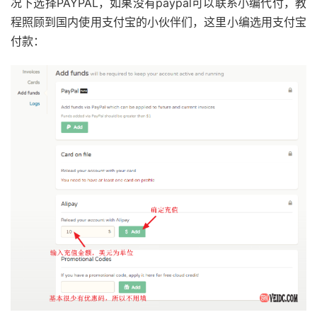
况下选择PAYPAL，如果没有paypal可以联系小编代付，教
程照顾到国内使用支付宝的小伙伴们，这里小编选用支付宝
付款：