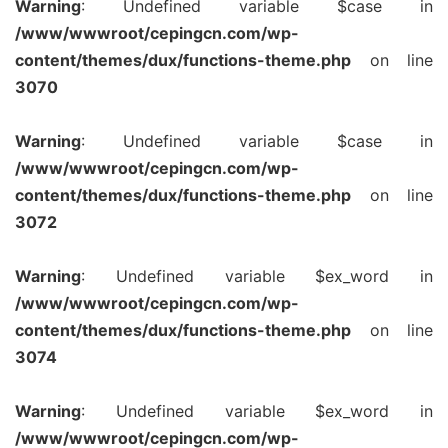
Warning
: Undefined variable $case in
/www/wwwroot/cepingcn.com/wp-
content/themes/dux/functions-theme.php
on line
3070
Warning
: Undefined variable $case in
/www/wwwroot/cepingcn.com/wp-
content/themes/dux/functions-theme.php
on line
3072
Warning
: Undefined variable $ex_word in
/www/wwwroot/cepingcn.com/wp-
content/themes/dux/functions-theme.php
on line
3074
Warning
: Undefined variable $ex_word in
/www/wwwroot/cepingcn.com/wp-