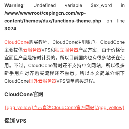
Warning
: Undefined variable $ex_word in
/www/wwwroot/cepingcn.com/wp-
content/themes/dux/functions-theme.php
on line
3074
CloudCone
购买教程，CloudCone注册账户。CloudCone
主要提供
云服务器
VPS和
独立服务器
产品方案，由于价格便
宜而且产品是按时计费的，所以目前国内也有很多站长在使
用。不过，CloudCone暂时还不支持中文网站，所以很多
新手用户对齐购买流程还不熟悉，所以本文简单介绍下
CloudCone
国外云服务器
VPS简单购买过程。
CloudCone官网
[qgg_yellow]点击直达CloudCone官方网站[/qgg_yellow]
促销 VPS