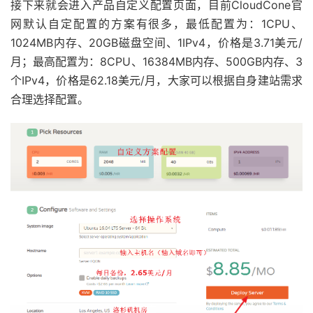
接下来就会进入产品自定义配置页面，目前CloudCone官
网默认自定配置的方案有很多，最低配置为：1CPU、
1024MB内存、20GB磁盘空间、1IPv4，价格是3.71美元/
月；最高配置为：8CPU、16384MB内存、500GB内存、3
个IPv4，价格是62.18美元/月，大家可以根据自身建站需求
合理选择配置。