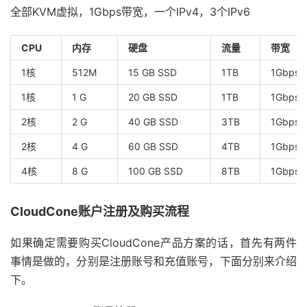
全部KVM虚拟，1Gbps带宽，一个IPv4，3个IPv6
CPU
内存
硬盘
流量
带宽
1核
512M
15 GB SSD
1TB
1Gbps
1核
1 G
20 GB SSD
1TB
1Gbps
2核
2 G
40 GB SSD
3TB
1Gbps
2核
4 G
60 GB SSD
4TB
1Gbps
4核
8 G
100 GB SSD
8TB
1Gbps
CloudCone账户注册及购买流程
如果确定需要购买CloudCone产品方案的话，首先有两件
事情是做的，分别是注册账号和充值账号，下面分别来介绍
下。