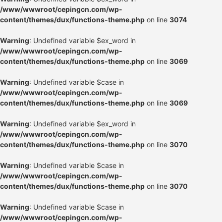
/www/wwwroot/cepingcn.com/wp-
content/themes/dux/functions-theme.php
on line
3074
Warning
: Undefined variable $ex_word in
/www/wwwroot/cepingcn.com/wp-
content/themes/dux/functions-theme.php
on line
3069
Warning
: Undefined variable $case in
/www/wwwroot/cepingcn.com/wp-
content/themes/dux/functions-theme.php
on line
3069
Warning
: Undefined variable $ex_word in
/www/wwwroot/cepingcn.com/wp-
content/themes/dux/functions-theme.php
on line
3070
Warning
: Undefined variable $case in
/www/wwwroot/cepingcn.com/wp-
content/themes/dux/functions-theme.php
on line
3070
Warning
: Undefined variable $case in
/www/wwwroot/cepingcn.com/wp-