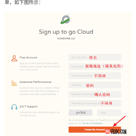
单，如下图所示：