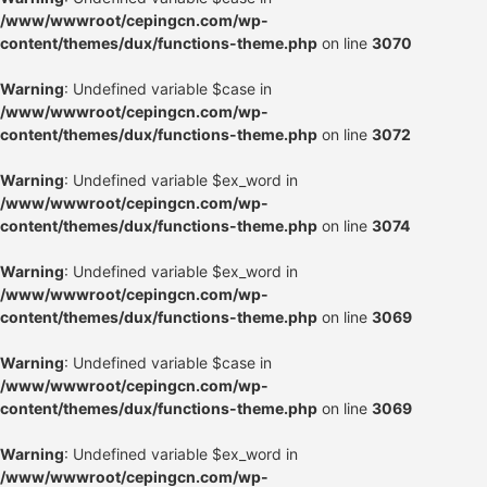
/www/wwwroot/cepingcn.com/wp-
content/themes/dux/functions-theme.php
on line
3070
Warning
: Undefined variable $case in
/www/wwwroot/cepingcn.com/wp-
content/themes/dux/functions-theme.php
on line
3072
Warning
: Undefined variable $ex_word in
/www/wwwroot/cepingcn.com/wp-
content/themes/dux/functions-theme.php
on line
3074
Warning
: Undefined variable $ex_word in
/www/wwwroot/cepingcn.com/wp-
content/themes/dux/functions-theme.php
on line
3069
Warning
: Undefined variable $case in
/www/wwwroot/cepingcn.com/wp-
content/themes/dux/functions-theme.php
on line
3069
Warning
: Undefined variable $ex_word in
/www/wwwroot/cepingcn.com/wp-