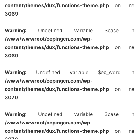
content/themes/dux/functions-theme.php
on line
3069
Warning
: Undefined variable $case in
/www/wwwroot/cepingcn.com/wp-
content/themes/dux/functions-theme.php
on line
3069
Warning
: Undefined variable $ex_word in
/www/wwwroot/cepingcn.com/wp-
content/themes/dux/functions-theme.php
on line
3070
Warning
: Undefined variable $case in
/www/wwwroot/cepingcn.com/wp-
content/themes/dux/functions-theme.php
on line