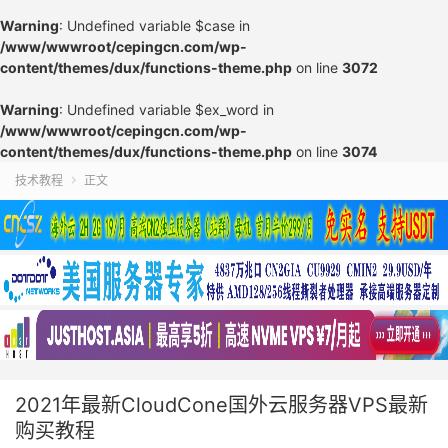
Warning
: Undefined variable $case in
/www/wwwroot/cepingcn.com/wp-
content/themes/dux/functions-theme.php
on line
3072
Warning
: Undefined variable $ex_word in
/www/wwwroot/cepingcn.com/wp-
content/themes/dux/functions-theme.php
on line
3074
技术教程
正文

2021年最新CloudCone国外云服务器VPS最新
购买教程