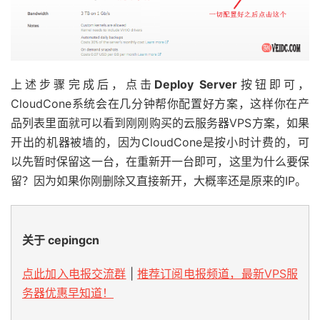
上述步骤完成后，点击
Deploy Server
按钮即可，
CloudCone系统会在几分钟帮你配置好方案，这样你在产
品列表里面就可以看到刚刚购买的云服务器VPS方案，如果
开出的机器被墙的，因为CloudCone是按小时计费的，可
以先暂时保留这一台，在重新开一台即可，这里为什么要保
留？因为如果你刚删除又直接新开，大概率还是原来的IP。
关于 cepingcn
点此加入电报交流群
|
推荐订阅电报频道，最新VPS服
务器优惠早知道！