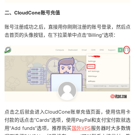
二、CloudCone账号充值
账号注册成功之后，直接用你刚刚注册的账号登录，然后点
击首页的头像按钮，在下拉菜单中点击“Billing”选项：
点击之后就会进入CloudCone账单充值页面，使用信用卡
付款的话点击“Cards”选项，使用PayPal和支付宝付款就选
用“Add funds”选项，推荐购买
国外VPS
服务器时大多数情