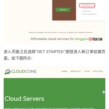
进入页面之后选择“GET STARTED”按钮进入新订单创建页
面，如下图所示：