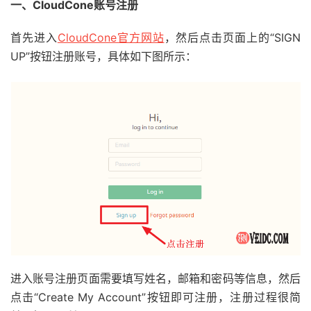
一、CloudCone账号注册
首先进入
CloudCone官方网站
，然后点击页面上的“SIGN
UP”按钮注册账号，具体如下图所示：
进入账号注册页面需要填写姓名，邮箱和密码等信息，然后
点击“Create My Account”按钮即可注册，注册过程很简