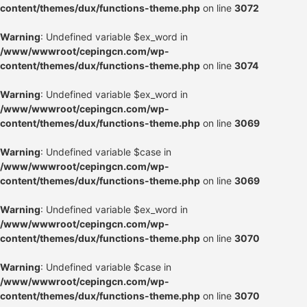
content/themes/dux/functions-theme.php
on line
3072
Warning
: Undefined variable $ex_word in
/www/wwwroot/cepingcn.com/wp-
content/themes/dux/functions-theme.php
on line
3074
Warning
: Undefined variable $ex_word in
/www/wwwroot/cepingcn.com/wp-
content/themes/dux/functions-theme.php
on line
3069
Warning
: Undefined variable $case in
/www/wwwroot/cepingcn.com/wp-
content/themes/dux/functions-theme.php
on line
3069
Warning
: Undefined variable $ex_word in
/www/wwwroot/cepingcn.com/wp-
content/themes/dux/functions-theme.php
on line
3070
Warning
: Undefined variable $case in
/www/wwwroot/cepingcn.com/wp-
content/themes/dux/functions-theme.php
on line
3070