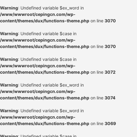
Warning
: Undefined variable $ex_word in
/www/wwwroot/cepingcn.com/wp-
content/themes/dux/functions-theme.php
on line
3070
Warning
: Undefined variable $case in
/www/wwwroot/cepingcn.com/wp-
content/themes/dux/functions-theme.php
on line
3070
Warning
: Undefined variable $case in
/www/wwwroot/cepingcn.com/wp-
content/themes/dux/functions-theme.php
on line
3072
Warning
: Undefined variable $ex_word in
/www/wwwroot/cepingcn.com/wp-
content/themes/dux/functions-theme.php
on line
3074
Warning
: Undefined variable $ex_word in
/www/wwwroot/cepingcn.com/wp-
content/themes/dux/functions-theme.php
on line
3069
Warning
: Undefined variable $case in