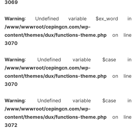
3069
Warning
: Undefined variable $ex_word in
/www/wwwroot/cepingcn.com/wp-
content/themes/dux/functions-theme.php
on line
3070
Warning
: Undefined variable $case in
/www/wwwroot/cepingcn.com/wp-
content/themes/dux/functions-theme.php
on line
3070
Warning
: Undefined variable $case in
/www/wwwroot/cepingcn.com/wp-
content/themes/dux/functions-theme.php
on line
3072