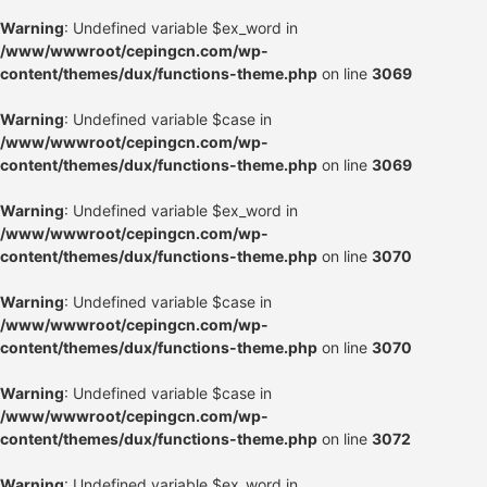
Warning
: Undefined variable $ex_word in
/www/wwwroot/cepingcn.com/wp-
content/themes/dux/functions-theme.php
on line
3069
Warning
: Undefined variable $case in
/www/wwwroot/cepingcn.com/wp-
content/themes/dux/functions-theme.php
on line
3069
Warning
: Undefined variable $ex_word in
/www/wwwroot/cepingcn.com/wp-
content/themes/dux/functions-theme.php
on line
3070
Warning
: Undefined variable $case in
/www/wwwroot/cepingcn.com/wp-
content/themes/dux/functions-theme.php
on line
3070
Warning
: Undefined variable $case in
/www/wwwroot/cepingcn.com/wp-
content/themes/dux/functions-theme.php
on line
3072
Warning
: Undefined variable $ex_word in