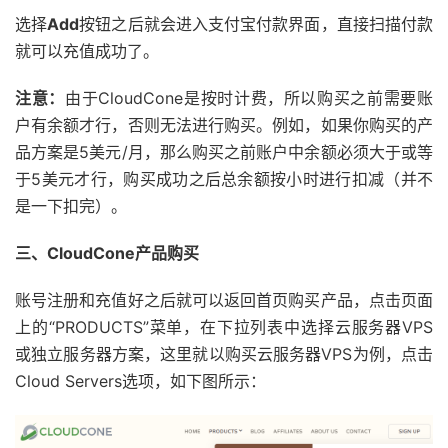
选择
Add
按钮之后就会进入支付宝付款界面，直接扫描付款
就可以充值成功了。
注意：
由于CloudCone是按时计费，所以购买之前需要账
户有余额才行，否则无法进行购买。例如，如果你购买的产
品方案是5美元/月，那么购买之前账户中余额必须大于或等
于5美元才行，购买成功之后总余额按小时进行扣减（并不
是一下扣完）。
三、CloudCone产品购买
账号注册和充值好之后就可以返回首页购买产品，点击页面
上的“PRODUCTS”菜单，在下拉列表中选择云服务器VPS
或独立服务器方案，这里就以购买云服务器VPS为例，点击
Cloud Servers选项，如下图所示：