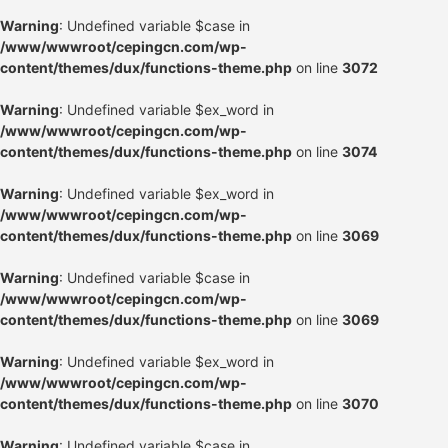
Warning
: Undefined variable $case in
/www/wwwroot/cepingcn.com/wp-
content/themes/dux/functions-theme.php
on line
3072
Warning
: Undefined variable $ex_word in
/www/wwwroot/cepingcn.com/wp-
content/themes/dux/functions-theme.php
on line
3074
Warning
: Undefined variable $ex_word in
/www/wwwroot/cepingcn.com/wp-
content/themes/dux/functions-theme.php
on line
3069
Warning
: Undefined variable $case in
/www/wwwroot/cepingcn.com/wp-
content/themes/dux/functions-theme.php
on line
3069
Warning
: Undefined variable $ex_word in
/www/wwwroot/cepingcn.com/wp-
content/themes/dux/functions-theme.php
on line
3070
Warning
: Undefined variable $case in