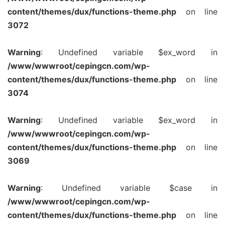
content/themes/dux/functions-theme.php
on line
3072
Warning
: Undefined variable $ex_word in
/www/wwwroot/cepingcn.com/wp-
content/themes/dux/functions-theme.php
on line
3074
Warning
: Undefined variable $ex_word in
/www/wwwroot/cepingcn.com/wp-
content/themes/dux/functions-theme.php
on line
3069
Warning
: Undefined variable $case in
/www/wwwroot/cepingcn.com/wp-
content/themes/dux/functions-theme.php
on line