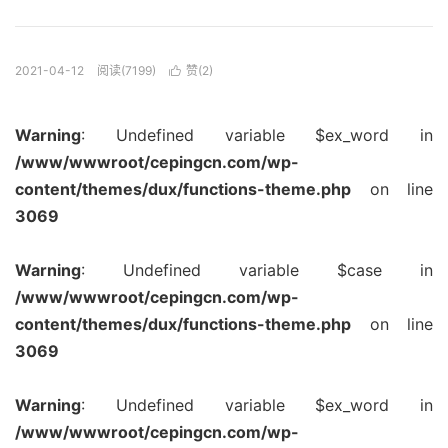
2021-04-12
阅读(7199)
赞(
2
)

Warning
: Undefined variable $ex_word in
/www/wwwroot/cepingcn.com/wp-
content/themes/dux/functions-theme.php
on line
3069
Warning
: Undefined variable $case in
/www/wwwroot/cepingcn.com/wp-
content/themes/dux/functions-theme.php
on line
3069
Warning
: Undefined variable $ex_word in
/www/wwwroot/cepingcn.com/wp-