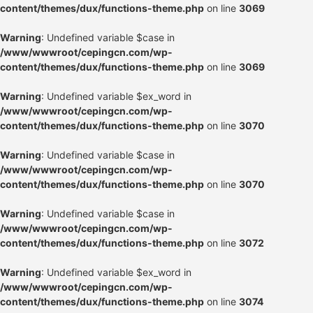
content/themes/dux/functions-theme.php
on line
3069
Warning
: Undefined variable $case in
/www/wwwroot/cepingcn.com/wp-
content/themes/dux/functions-theme.php
on line
3069
Warning
: Undefined variable $ex_word in
/www/wwwroot/cepingcn.com/wp-
content/themes/dux/functions-theme.php
on line
3070
Warning
: Undefined variable $case in
/www/wwwroot/cepingcn.com/wp-
content/themes/dux/functions-theme.php
on line
3070
Warning
: Undefined variable $case in
/www/wwwroot/cepingcn.com/wp-
content/themes/dux/functions-theme.php
on line
3072
Warning
: Undefined variable $ex_word in
/www/wwwroot/cepingcn.com/wp-
content/themes/dux/functions-theme.php
on line
3074