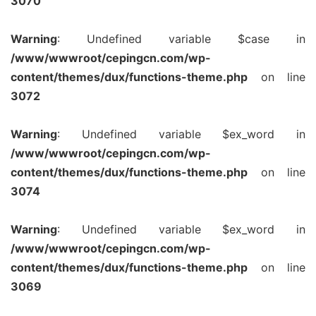
3070
Warning
: Undefined variable $case in
/www/wwwroot/cepingcn.com/wp-
content/themes/dux/functions-theme.php
on line
3072
Warning
: Undefined variable $ex_word in
/www/wwwroot/cepingcn.com/wp-
content/themes/dux/functions-theme.php
on line
3074
Warning
: Undefined variable $ex_word in
/www/wwwroot/cepingcn.com/wp-
content/themes/dux/functions-theme.php
on line
3069