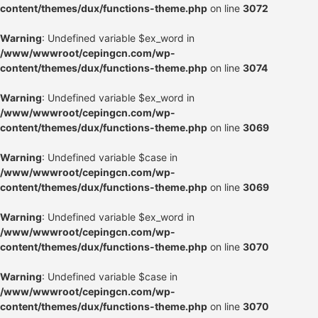
content/themes/dux/functions-theme.php
on line
3072
Warning
: Undefined variable $ex_word in
/www/wwwroot/cepingcn.com/wp-
content/themes/dux/functions-theme.php
on line
3074
Warning
: Undefined variable $ex_word in
/www/wwwroot/cepingcn.com/wp-
content/themes/dux/functions-theme.php
on line
3069
Warning
: Undefined variable $case in
/www/wwwroot/cepingcn.com/wp-
content/themes/dux/functions-theme.php
on line
3069
Warning
: Undefined variable $ex_word in
/www/wwwroot/cepingcn.com/wp-
content/themes/dux/functions-theme.php
on line
3070
Warning
: Undefined variable $case in
/www/wwwroot/cepingcn.com/wp-
content/themes/dux/functions-theme.php
on line
3070