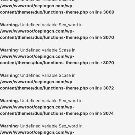
/www/wwwroot/cepingcn.com/wp-
content/themes/dux/functions-theme.php
on line
3069
Warning
: Undefined variable $ex_word in
/www/wwwroot/cepingcn.com/wp-
content/themes/dux/functions-theme.php
on line
3070
Warning
: Undefined variable $case in
/www/wwwroot/cepingcn.com/wp-
content/themes/dux/functions-theme.php
on line
3070
Warning
: Undefined variable $case in
/www/wwwroot/cepingcn.com/wp-
content/themes/dux/functions-theme.php
on line
3072
Warning
: Undefined variable $ex_word in
/www/wwwroot/cepingcn.com/wp-
content/themes/dux/functions-theme.php
on line
3074
Warning
: Undefined variable $ex_word in
/www/wwwroot/cepingcn.com/wp-