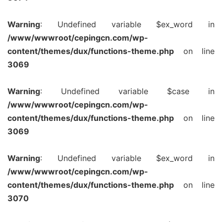
Warning
: Undefined variable $ex_word in
/www/wwwroot/cepingcn.com/wp-
content/themes/dux/functions-theme.php
on line
3069
Warning
: Undefined variable $case in
/www/wwwroot/cepingcn.com/wp-
content/themes/dux/functions-theme.php
on line
3069
Warning
: Undefined variable $ex_word in
/www/wwwroot/cepingcn.com/wp-
content/themes/dux/functions-theme.php
on line
3070