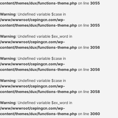
content/themes/dux/functions-theme.php
on line
3055
Warning
: Undefined variable $case in
/www/wwwroot/cepingcn.com/wp-
content/themes/dux/functions-theme.php
on line
3055
Warning
: Undefined variable $ex_word in
/www/wwwroot/cepingcn.com/wp-
content/themes/dux/functions-theme.php
on line
3056
Warning
: Undefined variable $case in
/www/wwwroot/cepingcn.com/wp-
content/themes/dux/functions-theme.php
on line
3056
Warning
: Undefined variable $case in
/www/wwwroot/cepingcn.com/wp-
content/themes/dux/functions-theme.php
on line
3058
Warning
: Undefined variable $ex_word in
/www/wwwroot/cepingcn.com/wp-
content/themes/dux/functions-theme.php
on line
3060