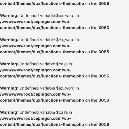
content/themes/dux/functions-theme.php
on line
3058
Warning
: Undefined variable $ex_word in
/www/wwwroot/cepingcn.com/wp-
content/themes/dux/functions-theme.php
on line
3060
Warning
: Undefined variable $ex_word in
/www/wwwroot/cepingcn.com/wp-
content/themes/dux/functions-theme.php
on line
3055
Warning
: Undefined variable $case in
/www/wwwroot/cepingcn.com/wp-
content/themes/dux/functions-theme.php
on line
3055
Warning
: Undefined variable $ex_word in
/www/wwwroot/cepingcn.com/wp-
content/themes/dux/functions-theme.php
on line
3056
Warning
: Undefined variable $case in
/www/wwwroot/cepingcn.com/wp-
content/themes/dux/functions-theme.php
on line
3056