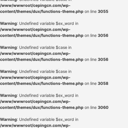
/www/wwwroot/cepingcn.com/wp-
content/themes/dux/functions-theme.php
on line
3055
Warning
: Undefined variable $ex_word in
/www/wwwroot/cepingcn.com/wp-
content/themes/dux/functions-theme.php
on line
3056
Warning
: Undefined variable $case in
/www/wwwroot/cepingcn.com/wp-
content/themes/dux/functions-theme.php
on line
3056
Warning
: Undefined variable $case in
/www/wwwroot/cepingcn.com/wp-
content/themes/dux/functions-theme.php
on line
3058
Warning
: Undefined variable $ex_word in
/www/wwwroot/cepingcn.com/wp-
content/themes/dux/functions-theme.php
on line
3060
Warning
: Undefined variable $ex_word in
/www/wwwroot/cepingcn.com/wp-