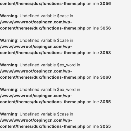
content/themes/dux/functions-theme.php
on line
3056
Warning
: Undefined variable $case in
/www/wwwroot/cepingcn.com/wp-
content/themes/dux/functions-theme.php
on line
3056
Warning
: Undefined variable $case in
/www/wwwroot/cepingcn.com/wp-
content/themes/dux/functions-theme.php
on line
3058
Warning
: Undefined variable $ex_word in
/www/wwwroot/cepingcn.com/wp-
content/themes/dux/functions-theme.php
on line
3060
Warning
: Undefined variable $ex_word in
/www/wwwroot/cepingcn.com/wp-
content/themes/dux/functions-theme.php
on line
3055
Warning
: Undefined variable $case in
/www/wwwroot/cepingcn.com/wp-
content/themes/dux/functions-theme.php
on line
3055