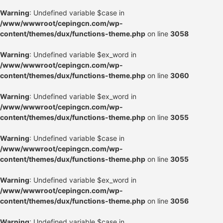
Warning
: Undefined variable $case in
/www/wwwroot/cepingcn.com/wp-
content/themes/dux/functions-theme.php
on line
3058
Warning
: Undefined variable $ex_word in
/www/wwwroot/cepingcn.com/wp-
content/themes/dux/functions-theme.php
on line
3060
Warning
: Undefined variable $ex_word in
/www/wwwroot/cepingcn.com/wp-
content/themes/dux/functions-theme.php
on line
3055
Warning
: Undefined variable $case in
/www/wwwroot/cepingcn.com/wp-
content/themes/dux/functions-theme.php
on line
3055
Warning
: Undefined variable $ex_word in
/www/wwwroot/cepingcn.com/wp-
content/themes/dux/functions-theme.php
on line
3056
Warning
: Undefined variable $case in