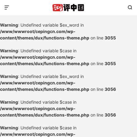


Warning
: Undefined variable $ex_word in
/www/wwwroot/cepingcn.com/wp-
content/themes/dux/functions-theme.php
on line
3055
Warning
: Undefined variable $case in
/www/wwwroot/cepingcn.com/wp-
content/themes/dux/functions-theme.php
on line
3055
Warning
: Undefined variable $ex_word in
/www/wwwroot/cepingcn.com/wp-
content/themes/dux/functions-theme.php
on line
3056
Warning
: Undefined variable $case in
/www/wwwroot/cepingcn.com/wp-
content/themes/dux/functions-theme.php
on line
3056
Warning
: Undefined variable $case in
/www/wwwroot/cepingcn.com/wp-