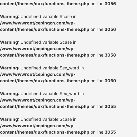
content/themes/dux/functions-theme.php
on line
3056
Warning
: Undefined variable $case in
/www/wwwroot/cepingcn.com/wp-
content/themes/dux/functions-theme.php
on line
3056
Warning
: Undefined variable $case in
/www/wwwroot/cepingcn.com/wp-
content/themes/dux/functions-theme.php
on line
3058
Warning
: Undefined variable $ex_word in
/www/wwwroot/cepingcn.com/wp-
content/themes/dux/functions-theme.php
on line
3060
Warning
: Undefined variable $ex_word in
/www/wwwroot/cepingcn.com/wp-
content/themes/dux/functions-theme.php
on line
3055
Warning
: Undefined variable $case in
/www/wwwroot/cepingcn.com/wp-
content/themes/dux/functions-theme.php
on line
3055