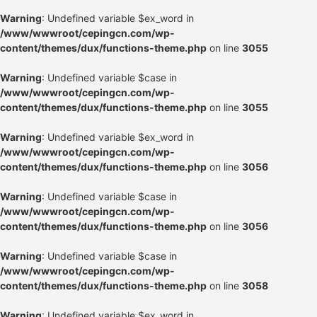
Warning
: Undefined variable $ex_word in
/www/wwwroot/cepingcn.com/wp-
content/themes/dux/functions-theme.php
on line
3055
Warning
: Undefined variable $case in
/www/wwwroot/cepingcn.com/wp-
content/themes/dux/functions-theme.php
on line
3055
Warning
: Undefined variable $ex_word in
/www/wwwroot/cepingcn.com/wp-
content/themes/dux/functions-theme.php
on line
3056
Warning
: Undefined variable $case in
/www/wwwroot/cepingcn.com/wp-
content/themes/dux/functions-theme.php
on line
3056
Warning
: Undefined variable $case in
/www/wwwroot/cepingcn.com/wp-
content/themes/dux/functions-theme.php
on line
3058
Warning
: Undefined variable $ex_word in