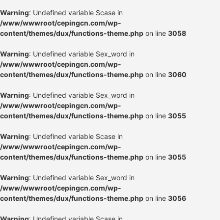
Warning
: Undefined variable $case in
/www/wwwroot/cepingcn.com/wp-
content/themes/dux/functions-theme.php
on line
3058
Warning
: Undefined variable $ex_word in
/www/wwwroot/cepingcn.com/wp-
content/themes/dux/functions-theme.php
on line
3060
Warning
: Undefined variable $ex_word in
/www/wwwroot/cepingcn.com/wp-
content/themes/dux/functions-theme.php
on line
3055
Warning
: Undefined variable $case in
/www/wwwroot/cepingcn.com/wp-
content/themes/dux/functions-theme.php
on line
3055
Warning
: Undefined variable $ex_word in
/www/wwwroot/cepingcn.com/wp-
content/themes/dux/functions-theme.php
on line
3056
Warning
: Undefined variable $case in