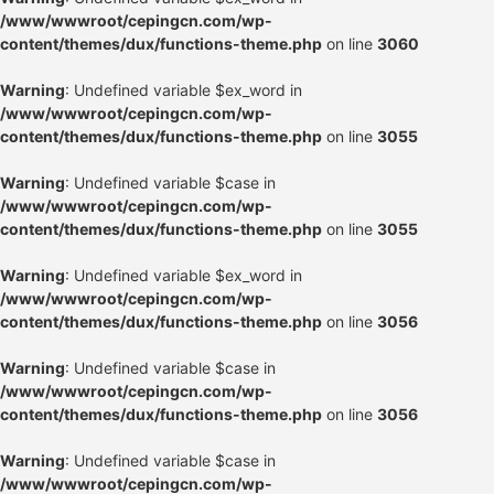
/www/wwwroot/cepingcn.com/wp-
content/themes/dux/functions-theme.php
on line
3060
Warning
: Undefined variable $ex_word in
/www/wwwroot/cepingcn.com/wp-
content/themes/dux/functions-theme.php
on line
3055
Warning
: Undefined variable $case in
/www/wwwroot/cepingcn.com/wp-
content/themes/dux/functions-theme.php
on line
3055
Warning
: Undefined variable $ex_word in
/www/wwwroot/cepingcn.com/wp-
content/themes/dux/functions-theme.php
on line
3056
Warning
: Undefined variable $case in
/www/wwwroot/cepingcn.com/wp-
content/themes/dux/functions-theme.php
on line
3056
Warning
: Undefined variable $case in
/www/wwwroot/cepingcn.com/wp-