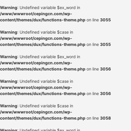
Warning
: Undefined variable $ex_word in
/www/wwwroot/cepingcn.com/wp-
content/themes/dux/functions-theme.php
on line
3055
Warning
: Undefined variable $case in
/www/wwwroot/cepingcn.com/wp-
content/themes/dux/functions-theme.php
on line
3055
Warning
: Undefined variable $ex_word in
/www/wwwroot/cepingcn.com/wp-
content/themes/dux/functions-theme.php
on line
3056
Warning
: Undefined variable $case in
/www/wwwroot/cepingcn.com/wp-
content/themes/dux/functions-theme.php
on line
3056
Warning
: Undefined variable $case in
/www/wwwroot/cepingcn.com/wp-
content/themes/dux/functions-theme.php
on line
3058
Warning
: Undefined variable $ex_word in