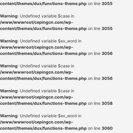
content/themes/dux/functions-theme.php
on line
3055
Warning
: Undefined variable $case in
/www/wwwroot/cepingcn.com/wp-
content/themes/dux/functions-theme.php
on line
3055
Warning
: Undefined variable $ex_word in
/www/wwwroot/cepingcn.com/wp-
content/themes/dux/functions-theme.php
on line
3056
Warning
: Undefined variable $case in
/www/wwwroot/cepingcn.com/wp-
content/themes/dux/functions-theme.php
on line
3056
Warning
: Undefined variable $case in
/www/wwwroot/cepingcn.com/wp-
content/themes/dux/functions-theme.php
on line
3058
Warning
: Undefined variable $ex_word in
/www/wwwroot/cepingcn.com/wp-
content/themes/dux/functions-theme.php
on line
3060