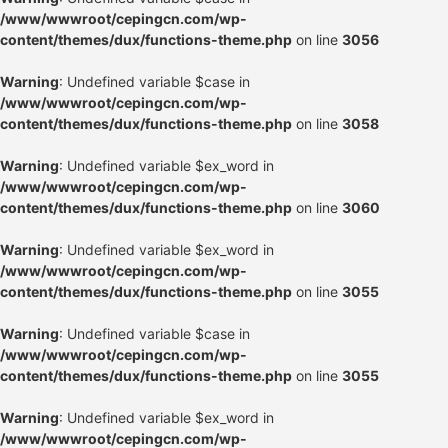
/www/wwwroot/cepingcn.com/wp-
content/themes/dux/functions-theme.php
on line
3056
Warning
: Undefined variable $case in
/www/wwwroot/cepingcn.com/wp-
content/themes/dux/functions-theme.php
on line
3058
Warning
: Undefined variable $ex_word in
/www/wwwroot/cepingcn.com/wp-
content/themes/dux/functions-theme.php
on line
3060
Warning
: Undefined variable $ex_word in
/www/wwwroot/cepingcn.com/wp-
content/themes/dux/functions-theme.php
on line
3055
Warning
: Undefined variable $case in
/www/wwwroot/cepingcn.com/wp-
content/themes/dux/functions-theme.php
on line
3055
Warning
: Undefined variable $ex_word in
/www/wwwroot/cepingcn.com/wp-