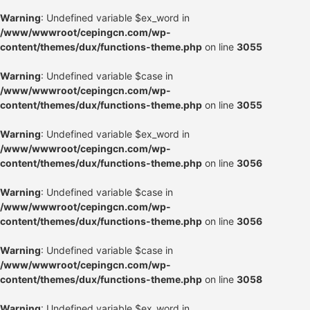
Warning
: Undefined variable $ex_word in
/www/wwwroot/cepingcn.com/wp-
content/themes/dux/functions-theme.php
on line
3055
Warning
: Undefined variable $case in
/www/wwwroot/cepingcn.com/wp-
content/themes/dux/functions-theme.php
on line
3055
Warning
: Undefined variable $ex_word in
/www/wwwroot/cepingcn.com/wp-
content/themes/dux/functions-theme.php
on line
3056
Warning
: Undefined variable $case in
/www/wwwroot/cepingcn.com/wp-
content/themes/dux/functions-theme.php
on line
3056
Warning
: Undefined variable $case in
/www/wwwroot/cepingcn.com/wp-
content/themes/dux/functions-theme.php
on line
3058
Warning
: Undefined variable $ex_word in