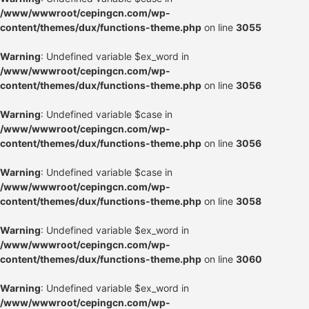
/www/wwwroot/cepingcn.com/wp-
content/themes/dux/functions-theme.php
on line
3055
Warning
: Undefined variable $ex_word in
/www/wwwroot/cepingcn.com/wp-
content/themes/dux/functions-theme.php
on line
3056
Warning
: Undefined variable $case in
/www/wwwroot/cepingcn.com/wp-
content/themes/dux/functions-theme.php
on line
3056
Warning
: Undefined variable $case in
/www/wwwroot/cepingcn.com/wp-
content/themes/dux/functions-theme.php
on line
3058
Warning
: Undefined variable $ex_word in
/www/wwwroot/cepingcn.com/wp-
content/themes/dux/functions-theme.php
on line
3060
Warning
: Undefined variable $ex_word in
/www/wwwroot/cepingcn.com/wp-