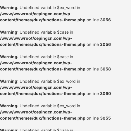
Warning
: Undefined variable $ex_word in
/www/wwwroot/cepingcn.com/wp-
content/themes/dux/functions-theme.php
on line
3056
Warning
: Undefined variable $case in
/www/wwwroot/cepingcn.com/wp-
content/themes/dux/functions-theme.php
on line
3056
Warning
: Undefined variable $case in
/www/wwwroot/cepingcn.com/wp-
content/themes/dux/functions-theme.php
on line
3058
Warning
: Undefined variable $ex_word in
/www/wwwroot/cepingcn.com/wp-
content/themes/dux/functions-theme.php
on line
3060
Warning
: Undefined variable $ex_word in
/www/wwwroot/cepingcn.com/wp-
content/themes/dux/functions-theme.php
on line
3055
Warning
: Undefined variable $case in