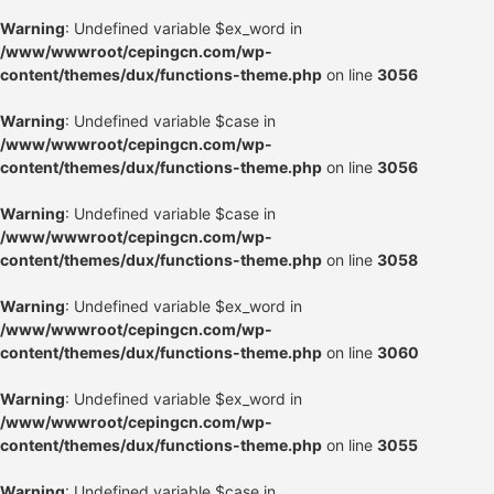
Warning
: Undefined variable $ex_word in
/www/wwwroot/cepingcn.com/wp-
content/themes/dux/functions-theme.php
on line
3056
Warning
: Undefined variable $case in
/www/wwwroot/cepingcn.com/wp-
content/themes/dux/functions-theme.php
on line
3056
Warning
: Undefined variable $case in
/www/wwwroot/cepingcn.com/wp-
content/themes/dux/functions-theme.php
on line
3058
Warning
: Undefined variable $ex_word in
/www/wwwroot/cepingcn.com/wp-
content/themes/dux/functions-theme.php
on line
3060
Warning
: Undefined variable $ex_word in
/www/wwwroot/cepingcn.com/wp-
content/themes/dux/functions-theme.php
on line
3055
Warning
: Undefined variable $case in