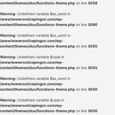
content/themes/dux/functions-theme.php
on line
3058
Warning
: Undefined variable $ex_word in
/www/wwwroot/cepingcn.com/wp-
content/themes/dux/functions-theme.php
on line
3060
Warning
: Undefined variable $ex_word in
/www/wwwroot/cepingcn.com/wp-
content/themes/dux/functions-theme.php
on line
3055
Warning
: Undefined variable $case in
/www/wwwroot/cepingcn.com/wp-
content/themes/dux/functions-theme.php
on line
3055
Warning
: Undefined variable $ex_word in
/www/wwwroot/cepingcn.com/wp-
content/themes/dux/functions-theme.php
on line
3056
Warning
: Undefined variable $case in
/www/wwwroot/cepingcn.com/wp-
content/themes/dux/functions-theme.php
on line
3056