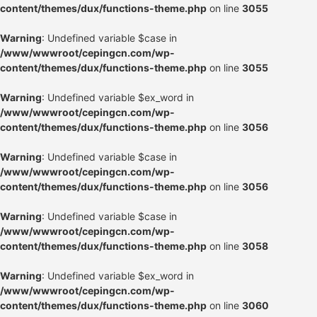
content/themes/dux/functions-theme.php
on line
3055
Warning
: Undefined variable $case in
/www/wwwroot/cepingcn.com/wp-
content/themes/dux/functions-theme.php
on line
3055
Warning
: Undefined variable $ex_word in
/www/wwwroot/cepingcn.com/wp-
content/themes/dux/functions-theme.php
on line
3056
Warning
: Undefined variable $case in
/www/wwwroot/cepingcn.com/wp-
content/themes/dux/functions-theme.php
on line
3056
Warning
: Undefined variable $case in
/www/wwwroot/cepingcn.com/wp-
content/themes/dux/functions-theme.php
on line
3058
Warning
: Undefined variable $ex_word in
/www/wwwroot/cepingcn.com/wp-
content/themes/dux/functions-theme.php
on line
3060