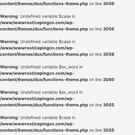
content/themes/dux/functions-theme.php
on line
3056
Warning
: Undefined variable $case in
/www/wwwroot/cepingcn.com/wp-
content/themes/dux/functions-theme.php
on line
3056
Warning
: Undefined variable $case in
/www/wwwroot/cepingcn.com/wp-
content/themes/dux/functions-theme.php
on line
3058
Warning
: Undefined variable $ex_word in
/www/wwwroot/cepingcn.com/wp-
content/themes/dux/functions-theme.php
on line
3060
Warning
: Undefined variable $ex_word in
/www/wwwroot/cepingcn.com/wp-
content/themes/dux/functions-theme.php
on line
3055
Warning
: Undefined variable $case in
/www/wwwroot/cepingcn.com/wp-
content/themes/dux/functions-theme.php
on line
3055