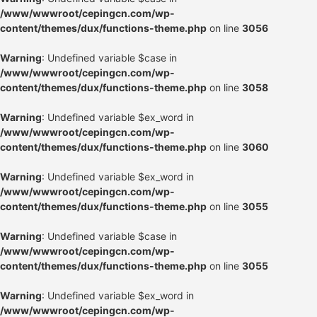
/www/wwwroot/cepingcn.com/wp-
content/themes/dux/functions-theme.php
on line
3056
Warning
: Undefined variable $case in
/www/wwwroot/cepingcn.com/wp-
content/themes/dux/functions-theme.php
on line
3058
Warning
: Undefined variable $ex_word in
/www/wwwroot/cepingcn.com/wp-
content/themes/dux/functions-theme.php
on line
3060
Warning
: Undefined variable $ex_word in
/www/wwwroot/cepingcn.com/wp-
content/themes/dux/functions-theme.php
on line
3055
Warning
: Undefined variable $case in
/www/wwwroot/cepingcn.com/wp-
content/themes/dux/functions-theme.php
on line
3055
Warning
: Undefined variable $ex_word in
/www/wwwroot/cepingcn.com/wp-