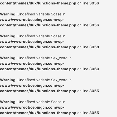
content/themes/dux/functions-theme.php
on line
3056
Warning
: Undefined variable $case in
/www/wwwroot/cepingcn.com/wp-
content/themes/dux/functions-theme.php
on line
3056
Warning
: Undefined variable $case in
/www/wwwroot/cepingcn.com/wp-
content/themes/dux/functions-theme.php
on line
3058
Warning
: Undefined variable $ex_word in
/www/wwwroot/cepingcn.com/wp-
content/themes/dux/functions-theme.php
on line
3060
Warning
: Undefined variable $ex_word in
/www/wwwroot/cepingcn.com/wp-
content/themes/dux/functions-theme.php
on line
3055
Warning
: Undefined variable $case in
/www/wwwroot/cepingcn.com/wp-
content/themes/dux/functions-theme.php
on line
3055