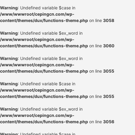
Warning
: Undefined variable $case in
/www/wwwroot/cepingcn.com/wp-
content/themes/dux/functions-theme.php
on line
3058
Warning
: Undefined variable $ex_word in
/www/wwwroot/cepingcn.com/wp-
content/themes/dux/functions-theme.php
on line
3060
Warning
: Undefined variable $ex_word in
/www/wwwroot/cepingcn.com/wp-
content/themes/dux/functions-theme.php
on line
3055
Warning
: Undefined variable $case in
/www/wwwroot/cepingcn.com/wp-
content/themes/dux/functions-theme.php
on line
3055
Warning
: Undefined variable $ex_word in
/www/wwwroot/cepingcn.com/wp-
content/themes/dux/functions-theme.php
on line
3056
Warning
: Undefined variable $case in