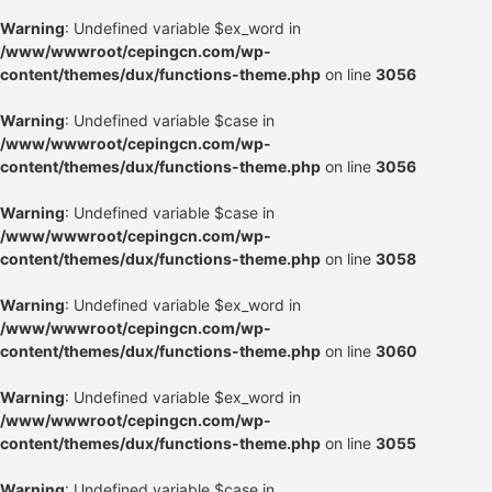
Warning
: Undefined variable $ex_word in
/www/wwwroot/cepingcn.com/wp-
content/themes/dux/functions-theme.php
on line
3056
Warning
: Undefined variable $case in
/www/wwwroot/cepingcn.com/wp-
content/themes/dux/functions-theme.php
on line
3056
Warning
: Undefined variable $case in
/www/wwwroot/cepingcn.com/wp-
content/themes/dux/functions-theme.php
on line
3058
Warning
: Undefined variable $ex_word in
/www/wwwroot/cepingcn.com/wp-
content/themes/dux/functions-theme.php
on line
3060
Warning
: Undefined variable $ex_word in
/www/wwwroot/cepingcn.com/wp-
content/themes/dux/functions-theme.php
on line
3055
Warning
: Undefined variable $case in