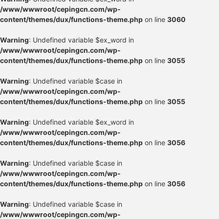
/www/wwwroot/cepingcn.com/wp-
content/themes/dux/functions-theme.php
on line
3060
Warning
: Undefined variable $ex_word in
/www/wwwroot/cepingcn.com/wp-
content/themes/dux/functions-theme.php
on line
3055
Warning
: Undefined variable $case in
/www/wwwroot/cepingcn.com/wp-
content/themes/dux/functions-theme.php
on line
3055
Warning
: Undefined variable $ex_word in
/www/wwwroot/cepingcn.com/wp-
content/themes/dux/functions-theme.php
on line
3056
Warning
: Undefined variable $case in
/www/wwwroot/cepingcn.com/wp-
content/themes/dux/functions-theme.php
on line
3056
Warning
: Undefined variable $case in
/www/wwwroot/cepingcn.com/wp-