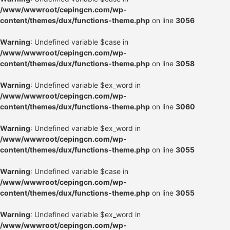
/www/wwwroot/cepingcn.com/wp-
content/themes/dux/functions-theme.php
on line
3056
Warning
: Undefined variable $case in
/www/wwwroot/cepingcn.com/wp-
content/themes/dux/functions-theme.php
on line
3058
Warning
: Undefined variable $ex_word in
/www/wwwroot/cepingcn.com/wp-
content/themes/dux/functions-theme.php
on line
3060
Warning
: Undefined variable $ex_word in
/www/wwwroot/cepingcn.com/wp-
content/themes/dux/functions-theme.php
on line
3055
Warning
: Undefined variable $case in
/www/wwwroot/cepingcn.com/wp-
content/themes/dux/functions-theme.php
on line
3055
Warning
: Undefined variable $ex_word in
/www/wwwroot/cepingcn.com/wp-