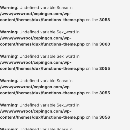
Warning
: Undefined variable $case in
/www/wwwroot/cepingcn.com/wp-
content/themes/dux/functions-theme.php
on line
3058
Warning
: Undefined variable $ex_word in
/www/wwwroot/cepingcn.com/wp-
content/themes/dux/functions-theme.php
on line
3060
Warning
: Undefined variable $ex_word in
/www/wwwroot/cepingcn.com/wp-
content/themes/dux/functions-theme.php
on line
3055
Warning
: Undefined variable $case in
/www/wwwroot/cepingcn.com/wp-
content/themes/dux/functions-theme.php
on line
3055
Warning
: Undefined variable $ex_word in
/www/wwwroot/cepingcn.com/wp-
content/themes/dux/functions-theme.php
on line
3056
Warning
: Undefined variable $case in