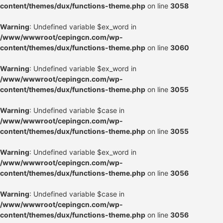
content/themes/dux/functions-theme.php
on line
3058
Warning
: Undefined variable $ex_word in
/www/wwwroot/cepingcn.com/wp-
content/themes/dux/functions-theme.php
on line
3060
Warning
: Undefined variable $ex_word in
/www/wwwroot/cepingcn.com/wp-
content/themes/dux/functions-theme.php
on line
3055
Warning
: Undefined variable $case in
/www/wwwroot/cepingcn.com/wp-
content/themes/dux/functions-theme.php
on line
3055
Warning
: Undefined variable $ex_word in
/www/wwwroot/cepingcn.com/wp-
content/themes/dux/functions-theme.php
on line
3056
Warning
: Undefined variable $case in
/www/wwwroot/cepingcn.com/wp-
content/themes/dux/functions-theme.php
on line
3056