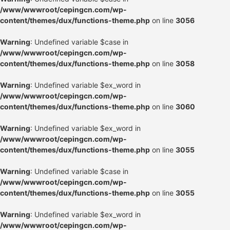
/www/wwwroot/cepingcn.com/wp-
content/themes/dux/functions-theme.php
on line
3056
Warning
: Undefined variable $case in
/www/wwwroot/cepingcn.com/wp-
content/themes/dux/functions-theme.php
on line
3058
Warning
: Undefined variable $ex_word in
/www/wwwroot/cepingcn.com/wp-
content/themes/dux/functions-theme.php
on line
3060
Warning
: Undefined variable $ex_word in
/www/wwwroot/cepingcn.com/wp-
content/themes/dux/functions-theme.php
on line
3055
Warning
: Undefined variable $case in
/www/wwwroot/cepingcn.com/wp-
content/themes/dux/functions-theme.php
on line
3055
Warning
: Undefined variable $ex_word in
/www/wwwroot/cepingcn.com/wp-