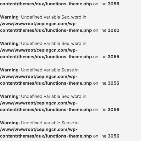
content/themes/dux/functions-theme.php
on line
3058
Warning
: Undefined variable $ex_word in
/www/wwwroot/cepingcn.com/wp-
content/themes/dux/functions-theme.php
on line
3060
Warning
: Undefined variable $ex_word in
/www/wwwroot/cepingcn.com/wp-
content/themes/dux/functions-theme.php
on line
3055
Warning
: Undefined variable $case in
/www/wwwroot/cepingcn.com/wp-
content/themes/dux/functions-theme.php
on line
3055
Warning
: Undefined variable $ex_word in
/www/wwwroot/cepingcn.com/wp-
content/themes/dux/functions-theme.php
on line
3056
Warning
: Undefined variable $case in
/www/wwwroot/cepingcn.com/wp-
content/themes/dux/functions-theme.php
on line
3056