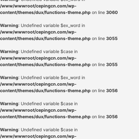
/www/wwwroot/cepingcn.com/wp-
content/themes/dux/functions-theme.php
on line
3060
Warning
: Undefined variable $ex_word in
/www/wwwroot/cepingcn.com/wp-
content/themes/dux/functions-theme.php
on line
3055
Warning
: Undefined variable $case in
/www/wwwroot/cepingcn.com/wp-
content/themes/dux/functions-theme.php
on line
3055
Warning
: Undefined variable $ex_word in
/www/wwwroot/cepingcn.com/wp-
content/themes/dux/functions-theme.php
on line
3056
Warning
: Undefined variable $case in
/www/wwwroot/cepingcn.com/wp-
content/themes/dux/functions-theme.php
on line
3056
Warning
: Undefined variable $case in
/www/wwwroot/cepingcn.com/wp-