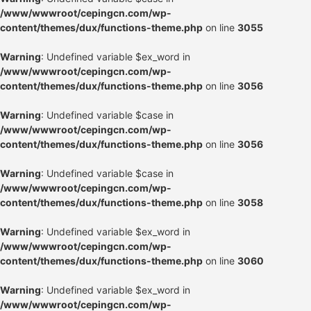
/www/wwwroot/cepingcn.com/wp-
content/themes/dux/functions-theme.php
on line
3055
Warning
: Undefined variable $ex_word in
/www/wwwroot/cepingcn.com/wp-
content/themes/dux/functions-theme.php
on line
3056
Warning
: Undefined variable $case in
/www/wwwroot/cepingcn.com/wp-
content/themes/dux/functions-theme.php
on line
3056
Warning
: Undefined variable $case in
/www/wwwroot/cepingcn.com/wp-
content/themes/dux/functions-theme.php
on line
3058
Warning
: Undefined variable $ex_word in
/www/wwwroot/cepingcn.com/wp-
content/themes/dux/functions-theme.php
on line
3060
Warning
: Undefined variable $ex_word in
/www/wwwroot/cepingcn.com/wp-